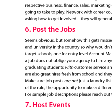
respective business, finance, sales, marketing
going to take to play. Network with career co
asking how to get involved – they will genera
6. Post the Jobs
Seems obvious, but somehow this gets missed. I
and university in the country so why wouldn’t 
target schools, one for entry level Account Ma
a job does not oblige your agency to hire anyo
graduating students 
with
 customer service an
are also great hires fresh from school and th
Make sure job posts 
are not
 just a laundry li
of the role, the opportunity to make a differen
For sample job descriptions please reach out 
7. Host Events