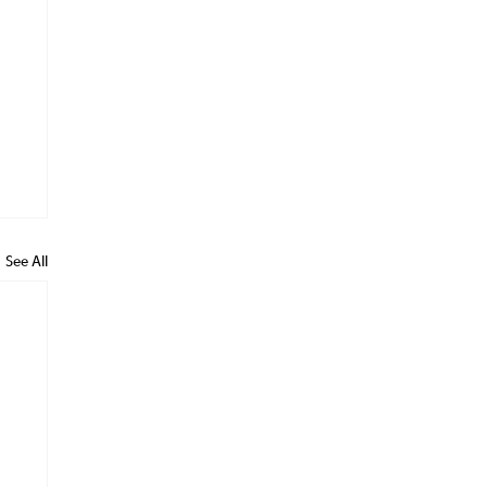
See All