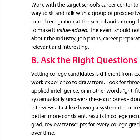
Work with the target school’s career center to
way to sit and talk with a group of prospectiv
brand recognition at the school and among the
to make it 
value-added. 
The event should not
about the industry, job paths, career preparati
relevant and interesting.
8. Ask the Right Questions
Vetting college candidates is different from 
work experience to draw from. Look for three 
applied intelligence, or in other words “grit, f
systematically uncovers these attributes - don’
interviews. Just like having a systematic proces
better, more consistent, results in college rec
grad, review transcripts for every college grad, 
over time. 