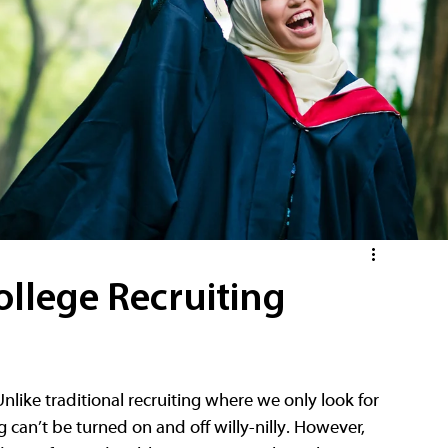
ollege Recruiting
nlike traditional recruiting where we only look for 
can’t be turned on and off willy-nilly. However, 