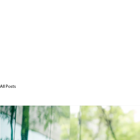
All Posts