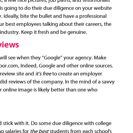
, a few nice pictures, job paths, and testimonials 
s going to do their due diligence on your website 
. Ideally, bite the bullet and have a professional 
r best employees talking about their careers, the 
industry. Keep it fresh and be genuine.
views
will see when they “Google” your agency. Make 
oor.com
, Indeed, Google and other online sources. 
review site and 
it’s free
 to create an employer 
did reviews of the company. In the mind of a savvy 
online image is likely better than one who 
 stick with it. Do some due diligence with college 
 salaries for 
the best 
students from each school’s 