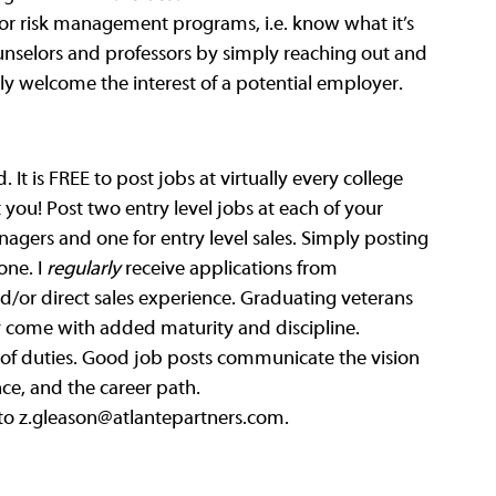
 or risk management programs, i.e. know what it’s 
unselors and professors by simply reaching out and 
lly welcome the interest of a potential employer.
t is FREE to post jobs at virtually every college 
you! Post two entry level jobs at each of your 
nagers and one for entry level sales. Simply posting 
ne. I 
regularly
 receive applications from 
d/or direct sales experience. Graduating veterans 
ey come with added maturity and discipline. 
st of duties. Good job posts communicate the vision 
ce, and the career path. 
to 
z.gleason@atlantepartners.com
. 