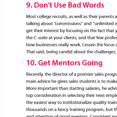
9. Don’t Use Bad Words
Most college recruits, as well as their parents
talking about “commissions” and “unlimited ear
get their interest by focusing on the fact that
the C-suite at your clients, and that few prof
how businesses really work. Lessen the focus o
That said, being candid about the challenges, as
10. Get Mentors Going
Recently, the director of a premier sales progr
main advice he gives sales students is to make
More important than starting salaries, he advis
top consideration in selecting their next em
the easiest way to institutionalize quality tr
thousands on a fancy training program, but th
and attention of good mentors. Consistent men