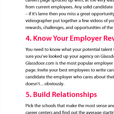
careers page spruced up with, at the very least
from current employees. Any solid candidate i
– if it’s lame then you miss a great opportunity
videographer put together a few videos of you
rewards, challenges, and opportunities of the 
4. Know Your Employer Re
You need to know what your potential talent 
sure you’ve looked up your agency on 
Glassd
Glassdoor.com
 is the most popular employer 
page. Invite your best employees to write can
candidate the employer who cares about their 
doesn’t…obviously.
5. Build Relationships
Pick the schools that make the most sense and
career centers and find out the average starting