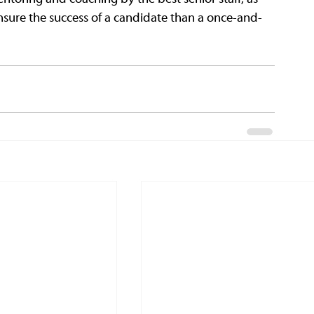
ensure the success of a candidate than a once-and-