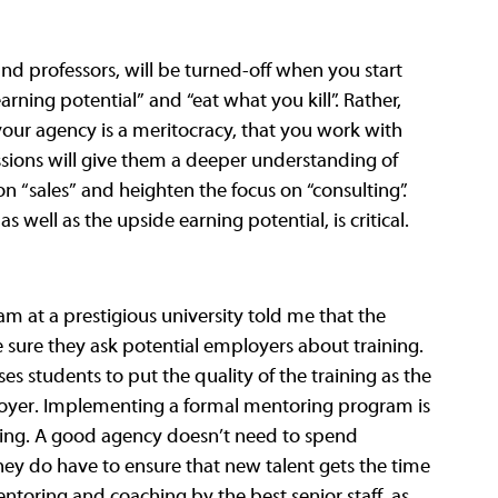
 and professors, will be turned-off when you start 
ning potential” and “eat what you kill”. Rather, 
 your agency is a meritocracy, that you work with 
essions will give them a deeper understanding of 
n “sales” and heighten the focus on “consulting”. 
 well as the upside earning potential, is critical. 
am at a prestigious university told me that the 
 sure they ask potential employers about training. 
es students to put the quality of the training as the 
ployer. Implementing a formal mentoring program is 
aining. A good agency doesn’t need to spend 
ey do have to ensure that new talent gets the time 
toring and coaching by the best senior staff, as 