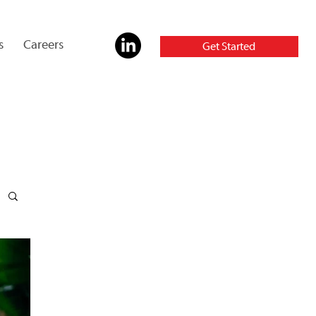
s
Careers
Get Started