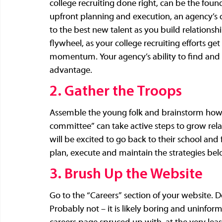
college recruiting done right, can be the fou
upfront planning and execution, an agency’s col
to the best new talent as you build relationshi
flywheel, as your college recruiting efforts get 
momentum. Your agency’s ability to find and
advantage.
2. Gather the Troops
Assemble the young folk and brainstorm how t
committee” can take active steps to grow rel
will be excited to go back to their school and
plan, execute and maintain the strategies bel
3. Brush Up the Website
Go to the “Careers” section of your website. 
Probably not – it is likely boring and uninfor