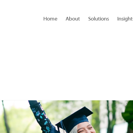
Home
About
Solutions
Insight