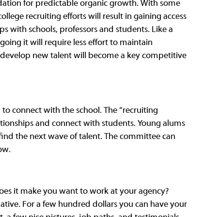
ndation for predictable organic growth. With some 
lege recruiting efforts will result in gaining access 
ps with schools, professors and students. Like a 
going it will require less effort to maintain 
 develop new talent will become a key competitive 
o connect with the school. The “recruiting 
ationships and connect with students. Young alums 
 find the next wave of talent. The committee can 
ow.
Does it make you want to work at your agency? 
mative. For a few hundred dollars you can have your 