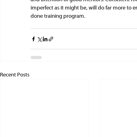
imperfect as it might be, will do far more to 
done training program. 
Recent Posts