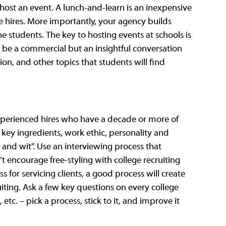
 host an event. A lunch-and-learn is an inexpensive 
e hires. More importantly, your agency builds 
 students. The key to hosting events at schools is 
 be a commercial but an insightful conversation 
on, and other topics that students will find 
experienced hires who have a decade or more of 
key ingredients, work ethic, personality and 
it and wit”. Use an interviewing process that 
t encourage free-styling with college recruiting 
s for servicing clients, a good process will create 
ruiting. Ask a few key questions on every college 
etc. – pick a process, stick to it, and improve it 