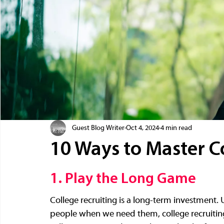
Guest Blog Writer
Oct 4, 2024
4 min read
10 Ways to Master C
1. Play the Long Game
College recruiting is a long-term investment. U
people when we need them, college recruiting 