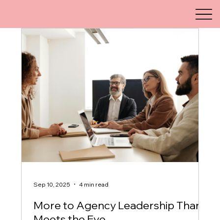
Sep 10, 2025
4 min read
More to Agency Leadership Than
Meets the Eye