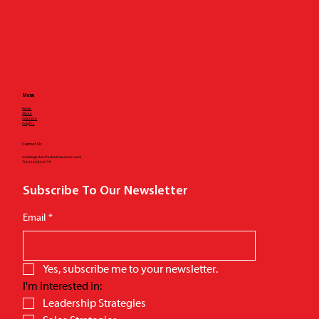
Menu
Home
About
Solutions
Insights
Contact Us
worktogether@atlantepartners.com
Tel.
616.433.6779
Subscribe To Our Newsletter
Email
*
Yes, subscribe me to your newsletter.
I'm interested in: 
Leadership Strategies