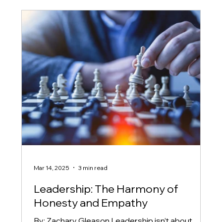
Mar 14, 2025
3 min read
Leadership: The Harmony of
Honesty and Empathy
By: Zachary Gleason Leadership isn’t about