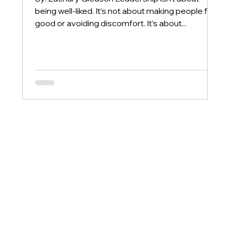
being well-liked. It’s not about making people feel
good or avoiding discomfort. It’s about...