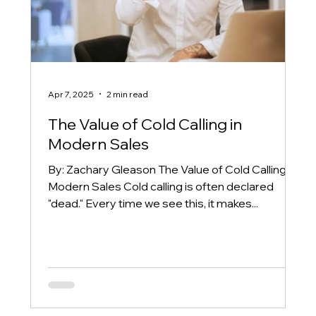
Apr 7, 2025
2 min read
The Value of Cold Calling in
Modern Sales
By: Zachary Gleason The Value of Cold Calling in
Modern Sales Cold calling is often declared
"dead." Every time we see this, it makes...