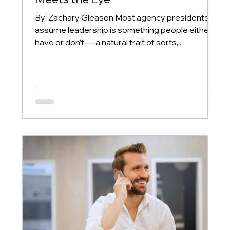
By: Zachary Gleason Most agency presidents
assume leadership is something people either
have or don’t — a natural trait of sorts,...