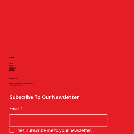
Menu
Home
About
Solutions
Insights
Contact Us
worktogether@atlantepartners.com
Tel.
616.433.6779
Subscribe To Our Newsletter
Email
*
Yes, subscribe me to your newsletter.