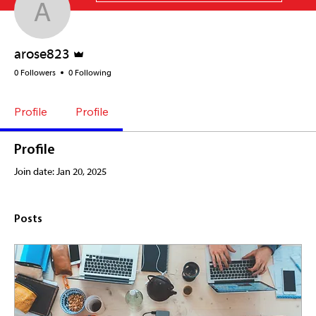
arose823
Admin
arose823
0 Followers
0 Following
Profile
Profile
Profile
Join date: Jan 20, 2025
Posts