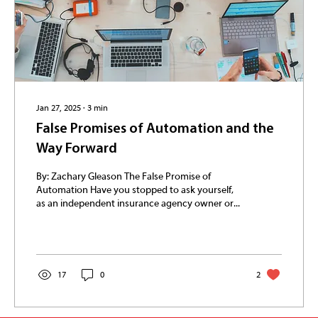
Jan 27, 2025
∙
3
min
False Promises of Automation and the
Way Forward
By: Zachary Gleason The False Promise of
Automation Have you stopped to ask yourself,
as an independent insurance agency owner or...
17
0
2