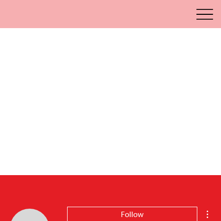
Mor
Follow